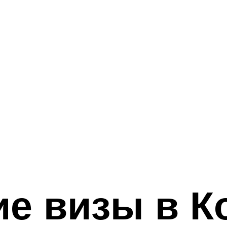
е визы в К