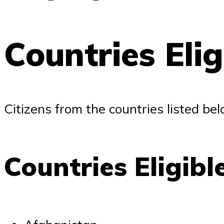
Countries Eli
Citizens from the countries listed bel
Countries Eligibl