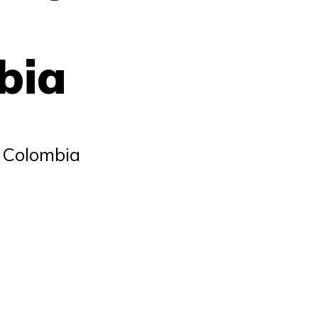
bia
r Colombia