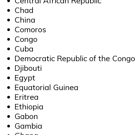
Central African Republic
Chad
China
Comoros
Congo
Cuba
Democratic Republic of the Congo
Djibouti
Egypt
Equatorial Guinea
Eritrea
Ethiopia
Gabon
Gambia