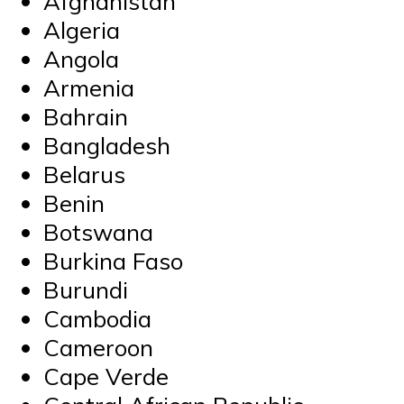
Afghanistan
Algeria
Angola
Armenia
Bahrain
Bangladesh
Belarus
Benin
Botswana
Burkina Faso
Burundi
Cambodia
Cameroon
Cape Verde