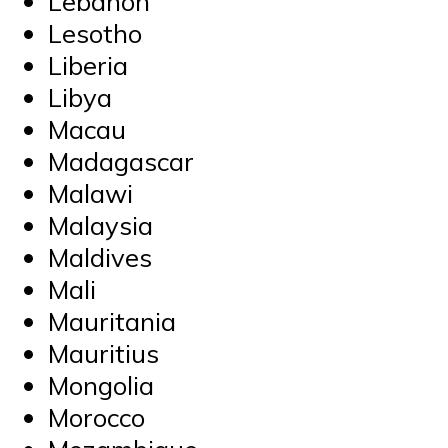
Lebanon
Lesotho
Liberia
Libya
Macau
Madagascar
Malawi
Malaysia
Maldives
Mali
Mauritania
Mauritius
Mongolia
Morocco