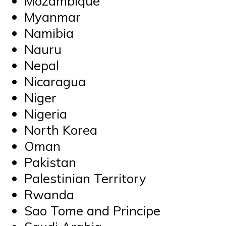
Mozambique
Myanmar
Namibia
Nauru
Nepal
Nicaragua
Niger
Nigeria
North Korea
Oman
Pakistan
Palestinian Territory
Rwanda
Sao Tome and Principe