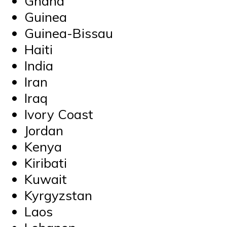
Ghana
Guinea
Guinea-Bissau
Haiti
India
Iran
Iraq
Ivory Coast
Jordan
Kenya
Kiribati
Kuwait
Kyrgyzstan
Laos