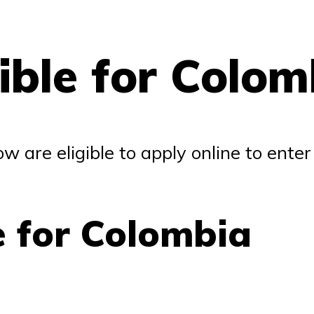
gible for Colom
ow are eligible to apply online to ente
e for Colombia