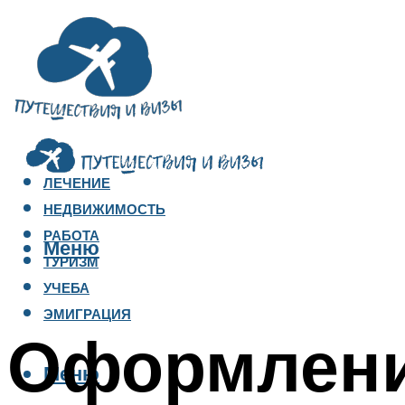
ЛЕЧЕНИЕ
НЕДВИЖИМОСТЬ
РАБОТА
Меню
ТУРИЗМ
УЧЕБА
ЭМИГРАЦИЯ
Оформлени
Меню