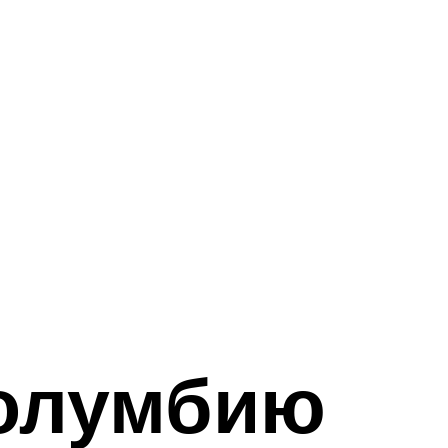
олумбию