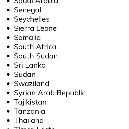
Saudi Arabia
Senegal
Seychelles
Sierra Leone
Somalia
South Africa
South Sudan
Sri Lanka
Sudan
Swaziland
Syrian Arab Republic
Tajikistan
Tanzania
Thailand